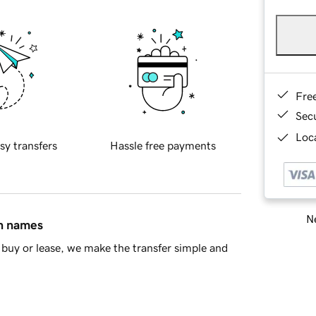
Fre
Sec
Loca
sy transfers
Hassle free payments
Ne
in names
buy or lease, we make the transfer simple and