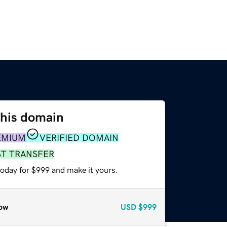
this domain
EMIUM
VERIFIED DOMAIN
ST TRANSFER
today for $999 and make it yours.
ow
USD
$999