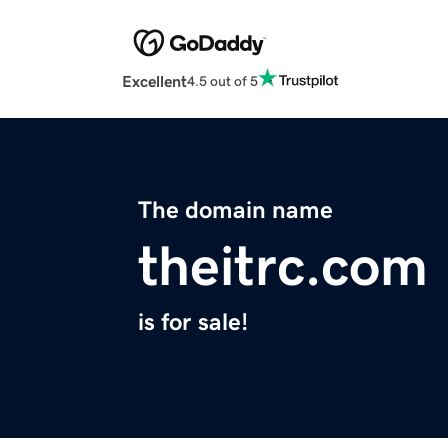
Excellent
4.5 out of 5
The domain name
theitrc.com
is for sale!