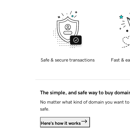
Safe & secure transactions
Fast & ea
The simple, and safe way to buy doma
No matter what kind of domain you want to 
safe.
Here's how it works