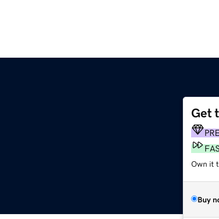
Get 
PR
FA
Own it 
Buy n