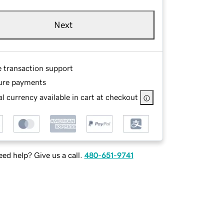
Next
e transaction support
ure payments
l currency available in cart at checkout
ed help? Give us a call.
480-651-9741